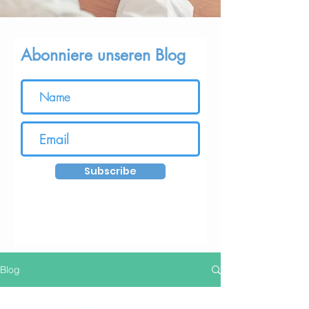
Abonniere unseren Blog
Subscribe
Blog