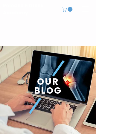
Release Fitness
Academy
OUR
BLOG