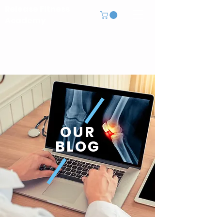
Release Fitness
Academy
OUR
BLOG