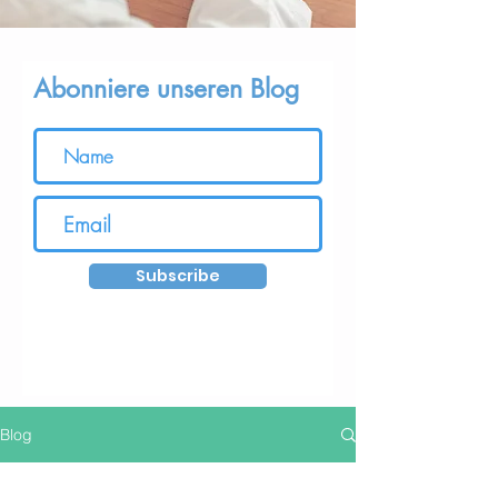
Abonniere unseren Blog
Subscribe
Blog